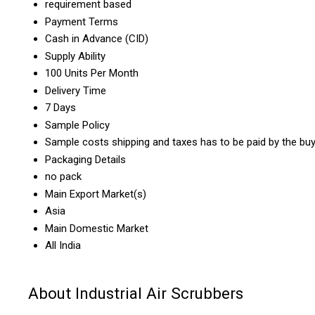
requirement based
Payment Terms
Cash in Advance (CID)
Supply Ability
100 Units Per Month
Delivery Time
7 Days
Sample Policy
Sample costs shipping and taxes has to be paid by the bu
Packaging Details
no pack
Main Export Market(s)
Asia
Main Domestic Market
All India
About Industrial Air Scrubbers