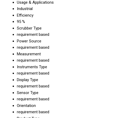
Usage & Applications
Industrial
Efficiency
95 %
Scrubber Type
requirement based
Power Source
requirement based
Measurement
requirement based
Instruments Type
requirement based
Display Type
requirement based
Sensor Type
requirement based
Orientation
requirement based