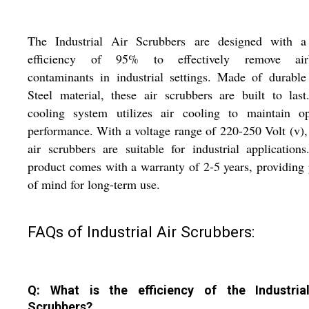
The Industrial Air Scrubbers are designed with a
efficiency of 95% to effectively remove air
contaminants in industrial settings. Made of durabl
Steel material, these air scrubbers are built to las
cooling system utilizes air cooling to maintain op
performance. With a voltage range of 220-250 Volt (v),
air scrubbers are suitable for industrial application
product comes with a warranty of 2-5 years, providing
of mind for long-term use.
FAQs of Industrial Air Scrubbers:
Q: What is the efficiency of the Industria
Scrubbers?