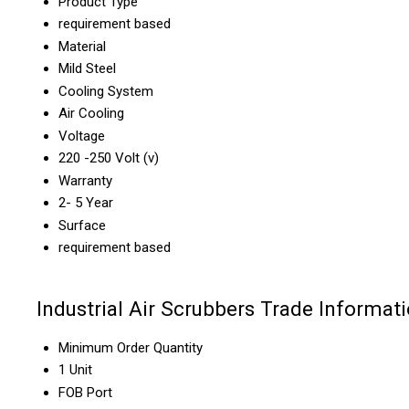
Product Type
requirement based
Material
Mild Steel
Cooling System
Air Cooling
Voltage
220 -250 Volt (v)
Warranty
2- 5 Year
Surface
requirement based
Industrial Air Scrubbers Trade Informat
Minimum Order Quantity
1 Unit
FOB Port