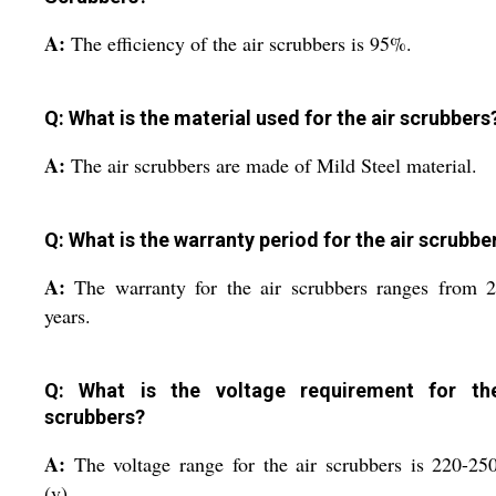
A:
The efficiency of the air scrubbers is 95%.
Q: What is the material used for the air scrubbers
A:
The air scrubbers are made of Mild Steel material.
Q: What is the warranty period for the air scrubbe
A:
The warranty for the air scrubbers ranges from 
years.
Q: What is the voltage requirement for th
scrubbers?
A:
The voltage range for the air scrubbers is 220-25
(v).