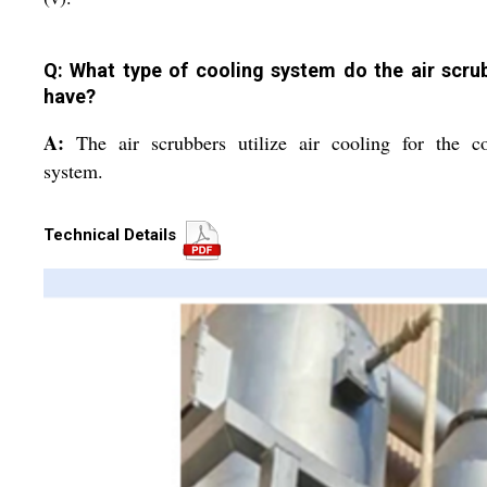
Q: What type of cooling system do the air scru
have?
A:
The air scrubbers utilize air cooling for the c
system.
Technical Details