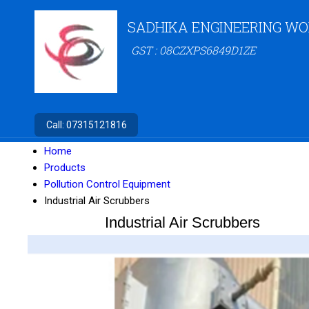
SADHIKA ENGINEERING W
GST : 08CZXPS6849D1ZE
Call:
07315121816
Home
Products
Pollution Control Equipment
Industrial Air Scrubbers
Industrial Air Scrubbers