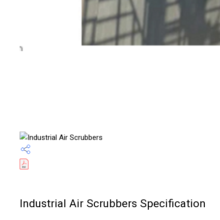
Industrial Air Scrubbers Specification