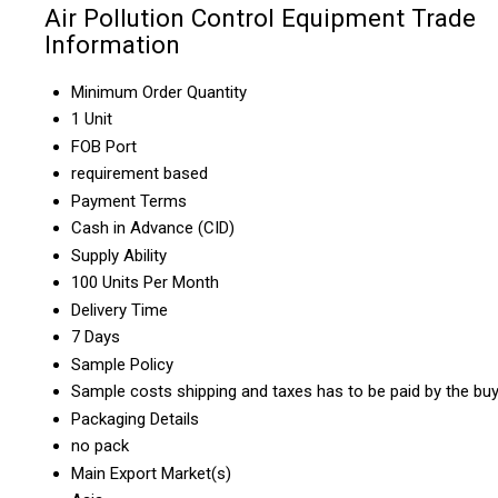
Air Pollution Control Equipment Trade
Information
Minimum Order Quantity
1 Unit
FOB Port
requirement based
Payment Terms
Cash in Advance (CID)
Supply Ability
100 Units Per Month
Delivery Time
7 Days
Sample Policy
Sample costs shipping and taxes has to be paid by the bu
Packaging Details
no pack
Main Export Market(s)