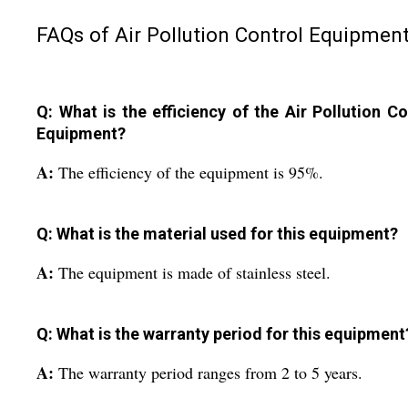
FAQs of Air Pollution Control Equipment
Q: What is the efficiency of the Air Pollution Co
Equipment?
A:
The efficiency of the equipment is 95%.
Q: What is the material used for this equipment?
A:
The equipment is made of stainless steel.
Q: What is the warranty period for this equipment
A:
The warranty period ranges from 2 to 5 years.