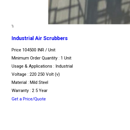
Industrial Air Scrubbers
Price 104500 INR /
Unit
Minimum Order Quantity : 1 Unit
Usage & Applications : Industrial
Voltage : 220 250 Volt (v)
Material : Mild Steel
Warranty : 2 5 Year
Get a Price/Quote