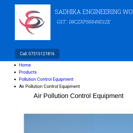
SADHIKA ENGINEERING W
GST : 08CZXPS6849D1ZE
Call:
07315121816
Home
Products
Pollution Control Equipment
Air Pollution Control Equipment
Air Pollution Control Equipment