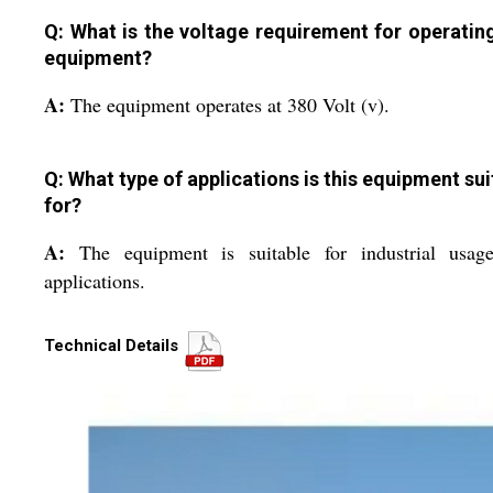
Q: What is the voltage requirement for operating
equipment?
A:
The equipment operates at 380 Volt (v).
Q: What type of applications is this equipment sui
for?
A:
The equipment is suitable for industrial usag
applications.
Technical Details