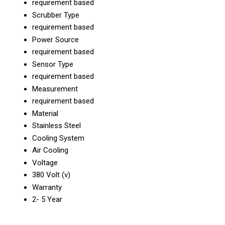
requirement based
Scrubber Type
requirement based
Power Source
requirement based
Sensor Type
requirement based
Measurement
requirement based
Material
Stainless Steel
Cooling System
Air Cooling
Voltage
380 Volt (v)
Warranty
2- 5 Year