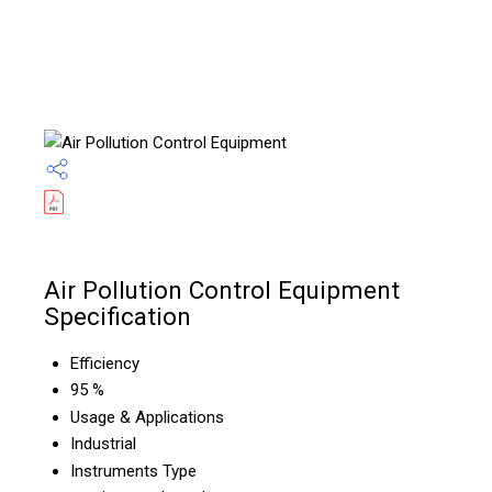
Air Pollution Control Equipment
Specification
Efficiency
95 %
Usage & Applications
Industrial
Instruments Type