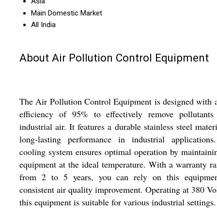
Asia
Main Domestic Market
All India
About Air Pollution Control Equipment
The Air Pollution Control Equipment is designed with 
efficiency of 95% to effectively remove pollutants
industrial air. It features a durable stainless steel materi
long-lasting performance in industrial applications
cooling system ensures optimal operation by maintaini
equipment at the ideal temperature. With a warranty r
from 2 to 5 years, you can rely on this equipmen
consistent air quality improvement. Operating at 380 Vol
this equipment is suitable for various industrial settings.