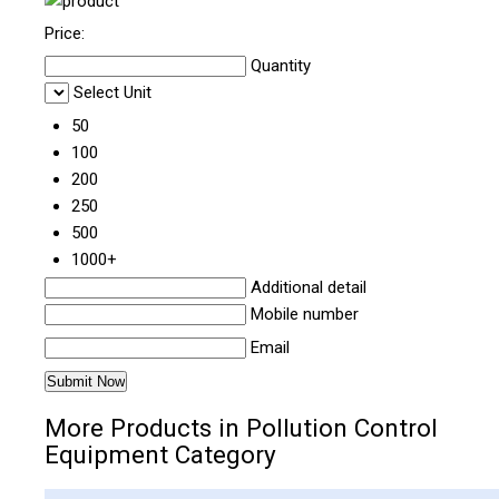
Price:
Quantity
Select Unit
50
100
200
250
500
1000+
Additional detail
Mobile number
Email
More Products in Pollution Control
Equipment Category