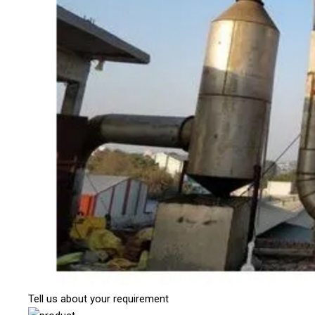
Tell us about your requirement