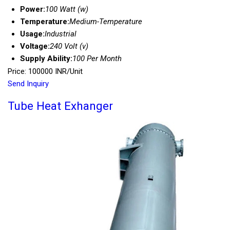
Power:
100 Watt (w)
Temperature:
Medium-Temperature
Usage:
Industrial
Voltage:
240 Volt (v)
Supply Ability:
100 Per Month
Price: 100000 INR/Unit
Send Inquiry
Tube Heat Exhanger