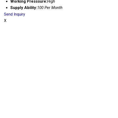
Working Presssure:
High
Supply Ability:
100 Per Month
Send Inquiry
X