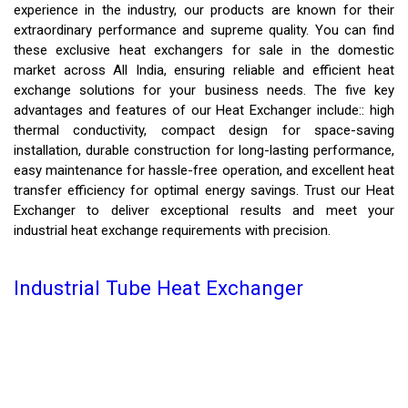
experience in the industry, our products are known for their
extraordinary performance and supreme quality. You can find
these exclusive heat exchangers for sale in the domestic
market across All India, ensuring reliable and efficient heat
exchange solutions for your business needs. The five key
advantages and features of our Heat Exchanger include:: high
thermal conductivity, compact design for space-saving
installation, durable construction for long-lasting performance,
easy maintenance for hassle-free operation, and excellent heat
transfer efficiency for optimal energy savings. Trust our Heat
Exchanger to deliver exceptional results and meet your
industrial heat exchange requirements with precision.
Industrial Tube Heat Exchanger