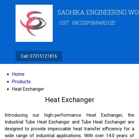
SADHIKA ENGINEERING W
GST : 08CZXPS6849D1ZE
Call:
07315121816
Home
Products
Heat Exchanger
Heat Exchanger
Introducing our high-performance Heat Exchanger, the
Industrial Tube Heat Exchanger and Tube Heat Exchanger are
designed to provide impeccable heat transfer efficiency for a
wide range of industrial applications. With over 14.0 years of