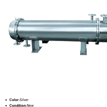
Color:
Silver
Condition:
New