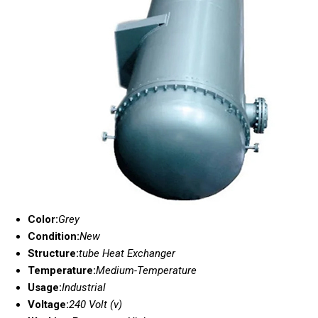
Color:
Grey
Condition:
New
Structure:
tube Heat Exchanger
Temperature:
Medium-Temperature
Usage:
Industrial
Voltage:
240 Volt (v)