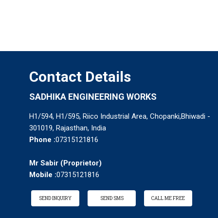
Contact Details
SADHIKA ENGINEERING WORKS
H1/594, H1/595, Riico Industrial Area, Chopanki,Bhiwadi -
301019, Rajasthan, India
Phone :
07315121816
Mr Sabir
(
Proprietor
)
Mobile :
07315121816
SEND INQUIRY
SEND SMS
CALL ME FREE