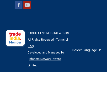
SADHIKA ENGINEERING WORKS
All Rights Reserved.
(Terms of
Use)
Select Language
Developed and Managed by
Infocom Network Private
Limited.